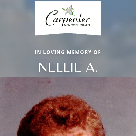
IN LOVING MEMORY OF
NELLIE A.