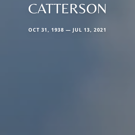
CATTERSON
OCT 31, 1938 — JUL 13, 2021