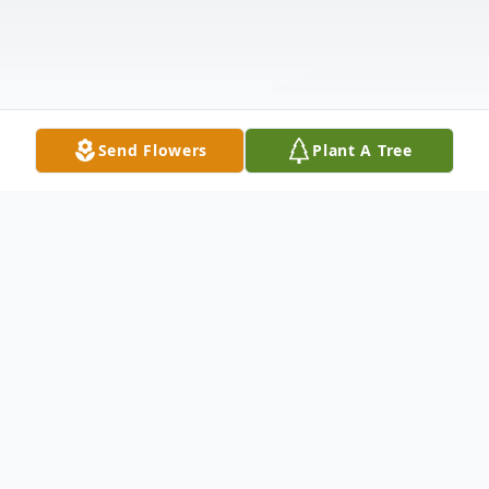
Send Flowers
Plant A Tree
Obituary
Nellie Anne (Olson) Catterson, 82, of North