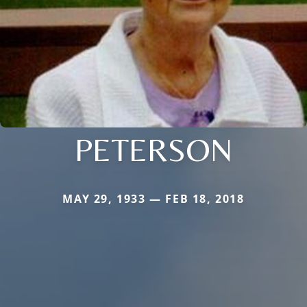
PETERSON
MAY 29, 1933 — FEB 18, 2018