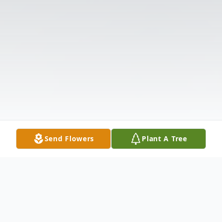
Send Flowers
Plant A Tree