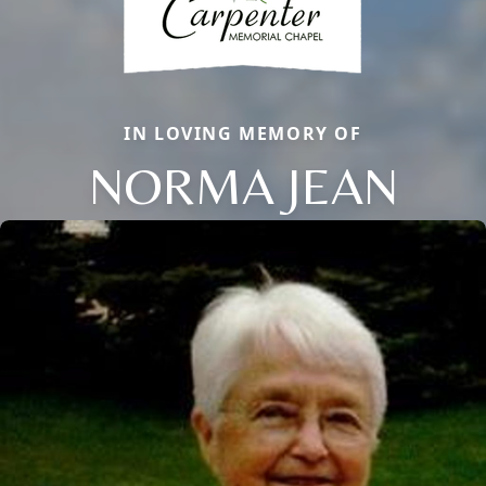
IN LOVING MEMORY OF
NORMA JEAN