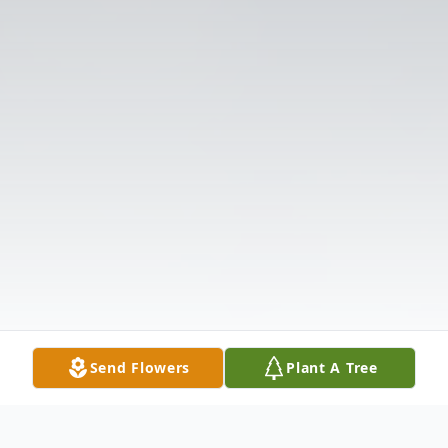
Send Flowers
Plant A Tree