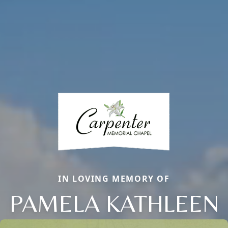
IN LOVING MEMORY OF
PAMELA KATHLEEN