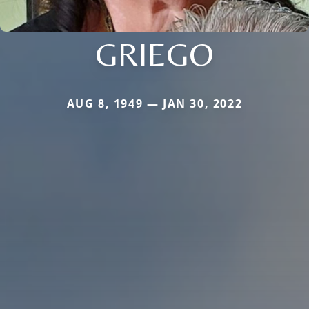
GRIEGO
AUG 8, 1949 — JAN 30, 2022