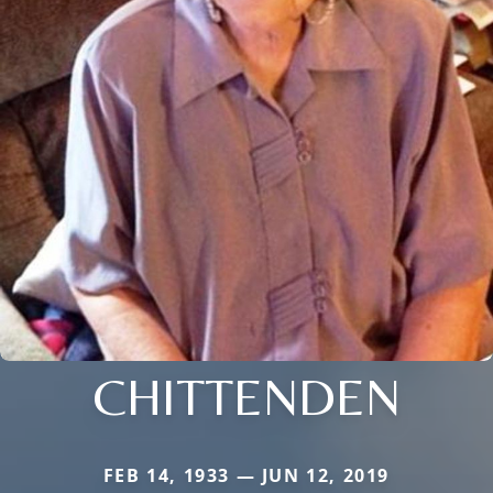
CHITTENDEN
FEB 14, 1933 — JUN 12, 2019