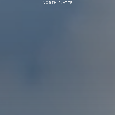
NORTH PLATTE