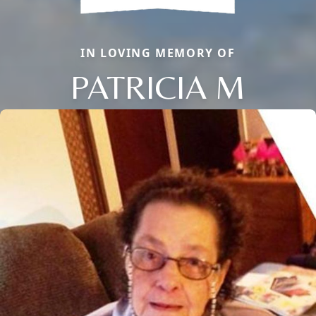
IN LOVING MEMORY OF
PATRICIA M