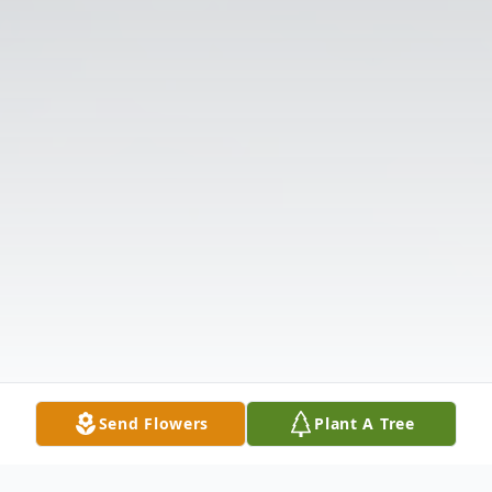
Send Flowers
Plant A Tree