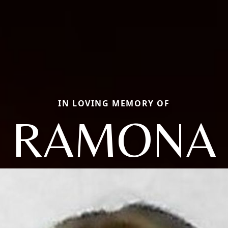
IN LOVING MEMORY OF
RAMONA