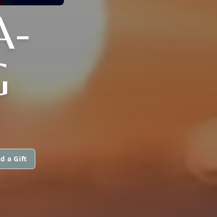
A-
G
d a Gift