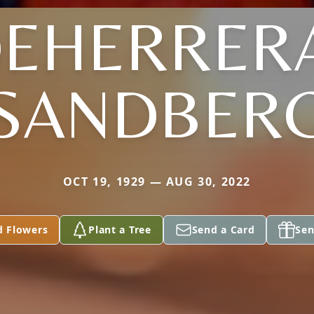
EHERRER
SANDBER
OCT 19, 1929 — AUG 30, 2022
d Flowers
Plant a Tree
Send a Card
Sen