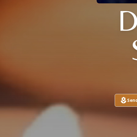
D
Sen