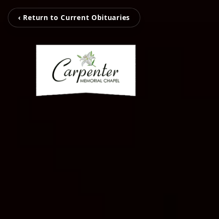
‹ Return to Current Obituaries