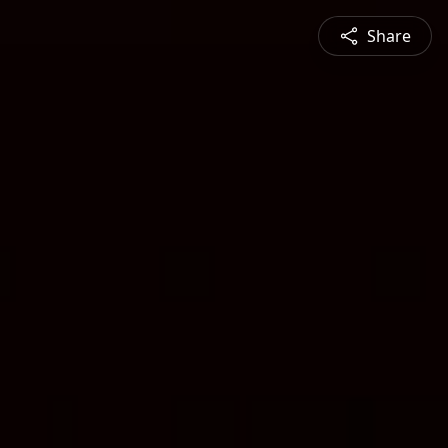
Share