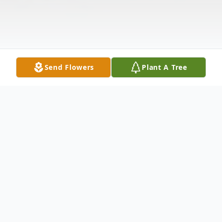
Send Flowers
Plant A Tree
Obituary
Randy Hershel Miles, age 66, of North