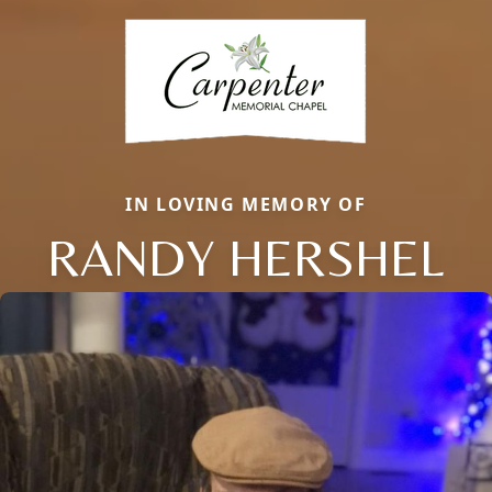
IN LOVING MEMORY OF
RANDY HERSHEL