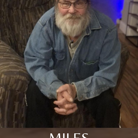
MILES