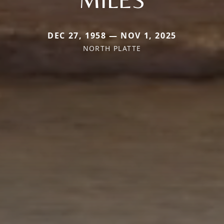
DEC 27, 1958 — NOV 1, 2025
NORTH PLATTE