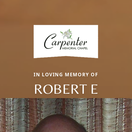
IN LOVING MEMORY OF
ROBERT E