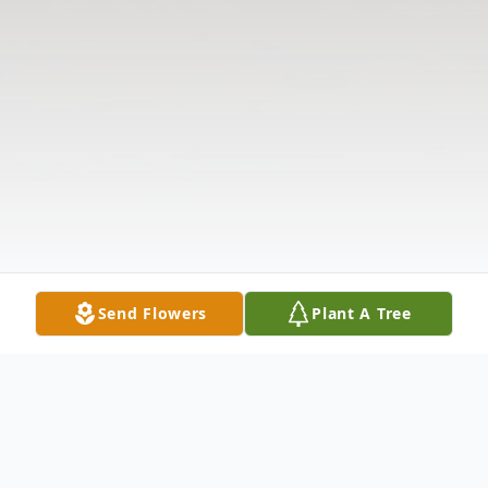
Send Flowers
Plant A Tree