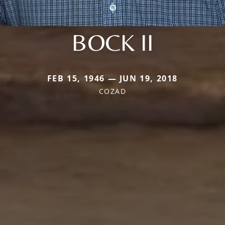
BOCK II
FEB 15, 1946 — JUN 19, 2018
COZAD