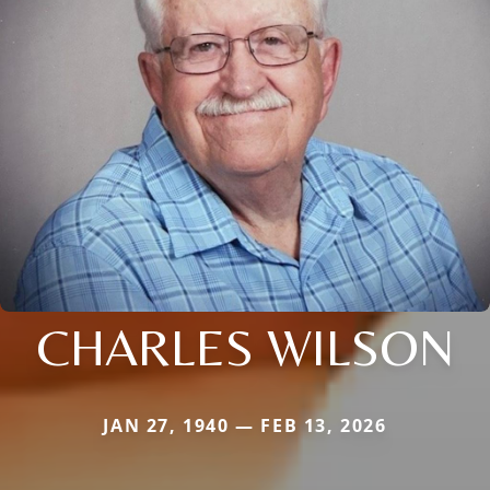
CHARLES WILSON
JAN 27, 1940 — FEB 13, 2026