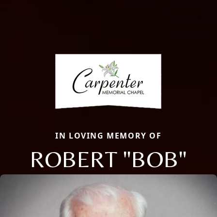
IN LOVING MEMORY OF
ROBERT "BOB"