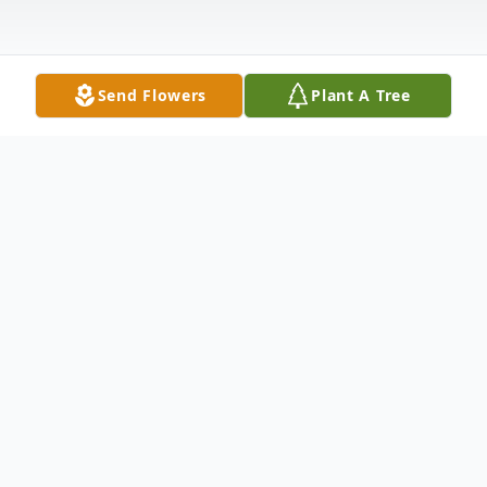
Send Flowers
Plant A Tree
Obituary
Robert Charles "RC/Bob" Wilson, of North
Platte, Nebraska, and Brownsville, Texas,
was born January 27, 1940, and