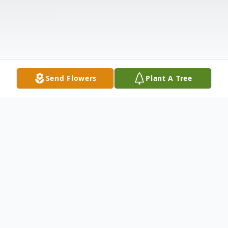
Send Flowers
Plant A Tree
Obituary
Robert "Bob" Lynn McMurtry, 71, life-long