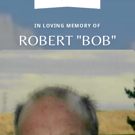
IN LOVING MEMORY OF
ROBERT "BOB"