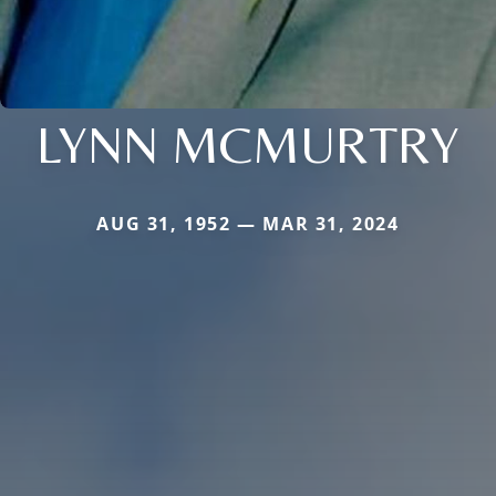
LYNN MCMURTRY
AUG 31, 1952 — MAR 31, 2024