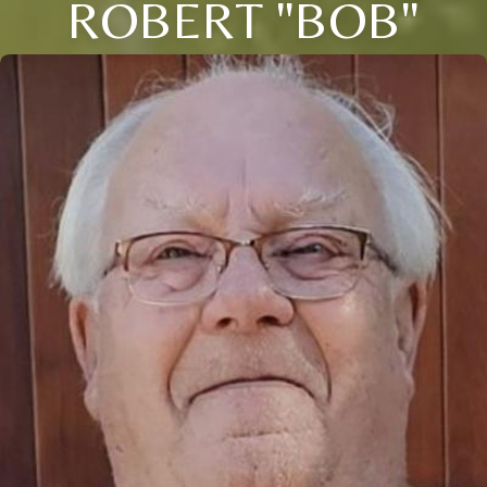
ROBERT "BOB"