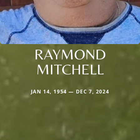
RAYMOND
MITCHELL
JAN 14, 1954 — DEC 7, 2024