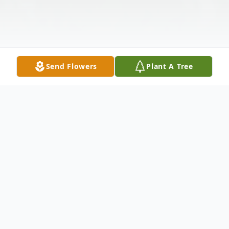
Send Flowers
Plant A Tree
Obituary
Robert "Bob" Raymond Mitchell, 70, of
North Platte, NE, passed away on