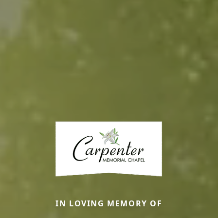
IN LOVING MEMORY OF