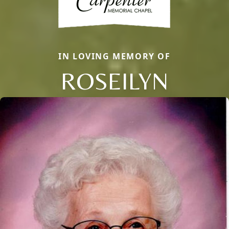
IN LOVING MEMORY OF
ROSEILYN