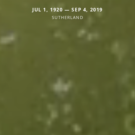
JUL 1, 1920 — SEP 4, 2019
SUTHERLAND