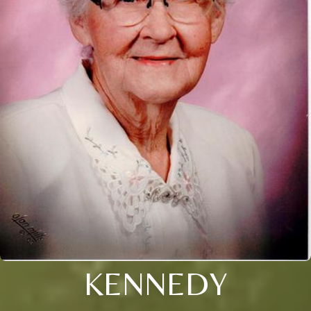
KENNEDY