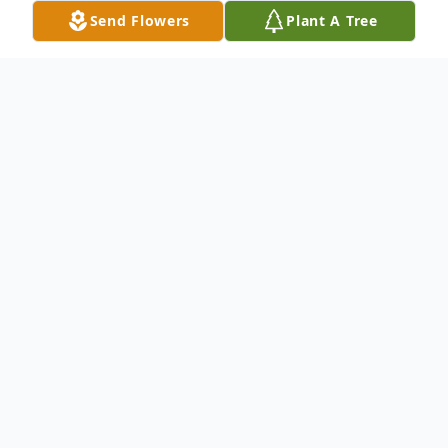
Send Flowers
Plant A Tree
Obituary
Roseilyn Henryetta (Nedrig)
Kennedy
, 99, of Sutherland, passed
away September 4, 2019, at the
Sutherland Care Center. Roseilyn
was born July 1, 1920, at Palmer,