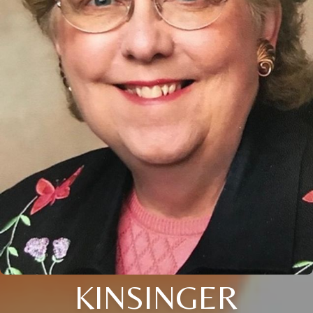
KINSINGER