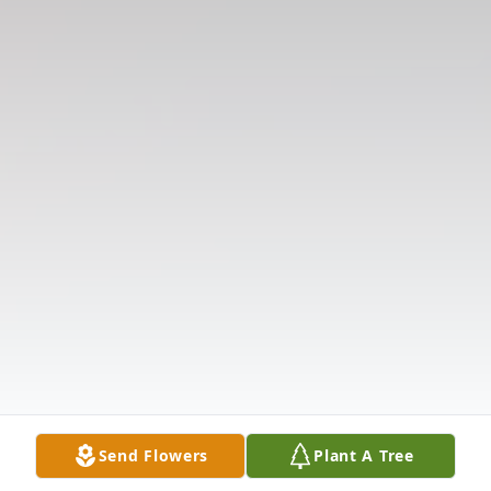
Send Flowers
Plant A Tree