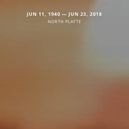
JUN 11, 1940 — JUN 23, 2018
NORTH PLATTE