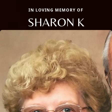
IN LOVING MEMORY OF
SHARON K