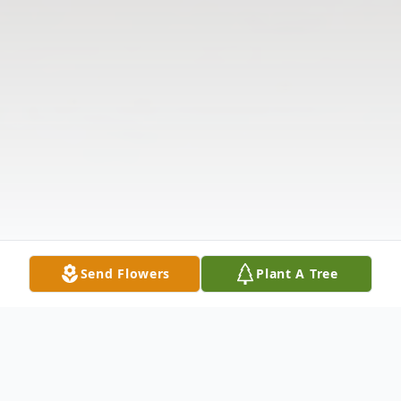
Send Flowers
Plant A Tree