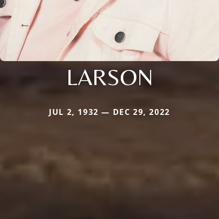
LARSON
JUL 2, 1932 — DEC 29, 2022