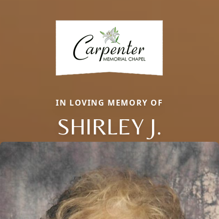
IN LOVING MEMORY OF
SHIRLEY J.