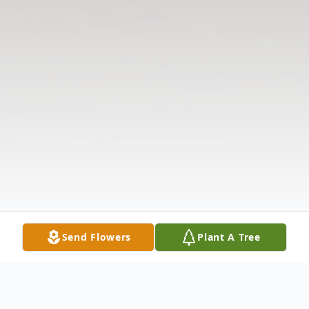
Send Flowers
Plant A Tree