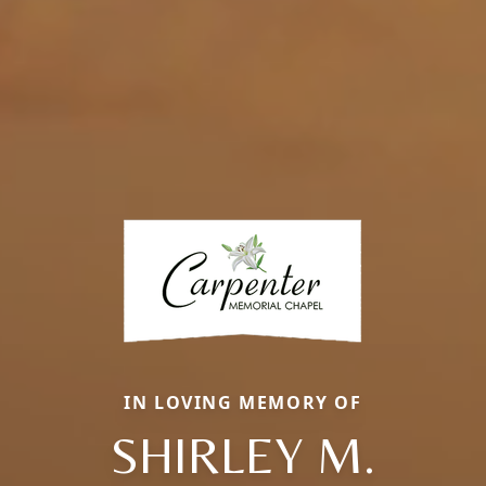
IN LOVING MEMORY OF
SHIRLEY M.