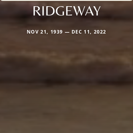
RIDGEWAY
NOV 21, 1939 — DEC 11, 2022