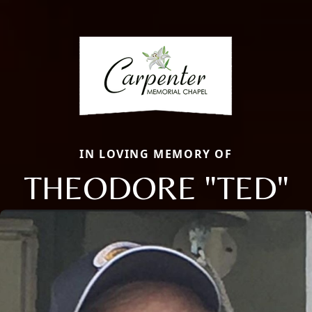
IN LOVING MEMORY OF
THEODORE "TED"