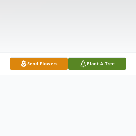
Send Flowers
Plant A Tree
Obituary