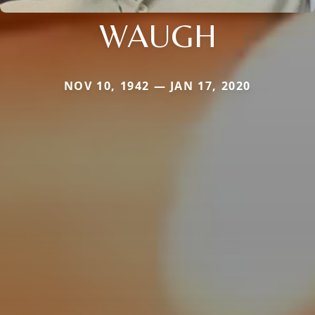
WAUGH
NOV 10, 1942 — JAN 17, 2020