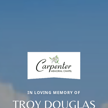
IN LOVING MEMORY OF
TROY DOUGLAS