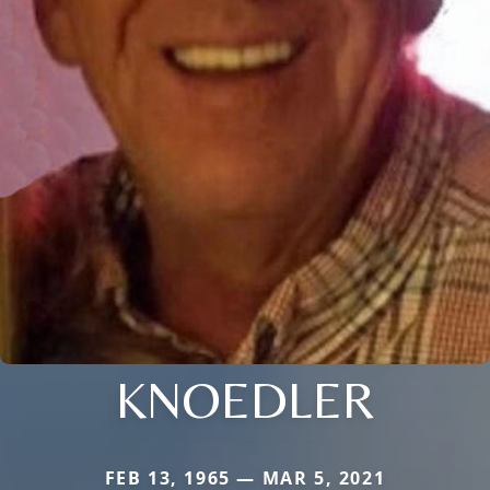
KNOEDLER
FEB 13, 1965 — MAR 5, 2021