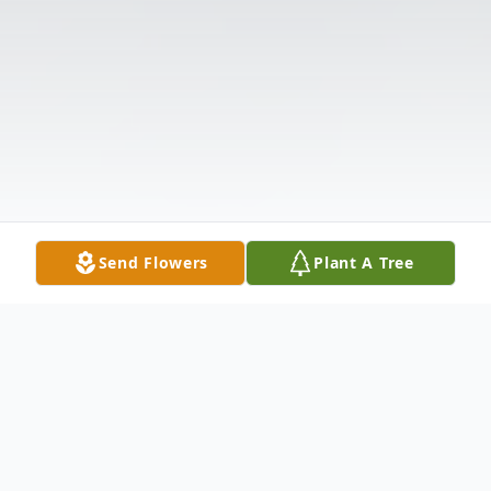
Send Flowers
Plant A Tree
Obituary