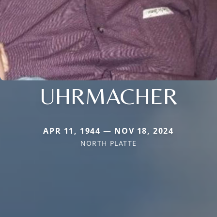
UHRMACHER
APR 11, 1944 — NOV 18, 2024
NORTH PLATTE