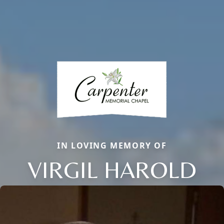
IN LOVING MEMORY OF
VIRGIL HAROLD