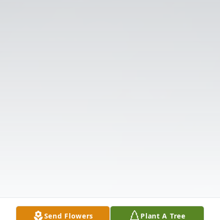
Send Flowers
Plant A Tree